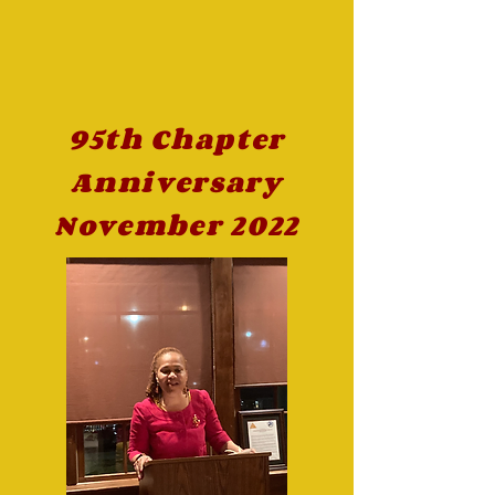
95th Chapter
Anniversary
November 2022