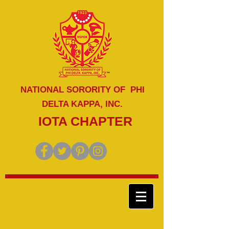
NATIONAL SORORITY OF PHI
DELTA KAPPA, INC.
IOTA CHAPTER